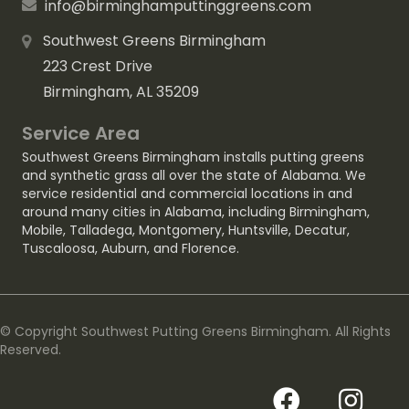
info@birminghamputtinggreens.com
Southwest Greens Birmingham
223 Crest Drive
Birmingham, AL 35209
Service Area
Southwest Greens Birmingham installs putting greens
and synthetic grass all over the state of Alabama. We
service residential and commercial locations in and
around many cities in Alabama, including
Birmingham
,
Mobile
,
Talladega
,
Montgomery
,
Huntsville
,
Decatur
,
Tuscaloosa
,
Auburn
, and
Florence
.
© Copyright Southwest Putting Greens Birmingham. All Rights
Reserved.