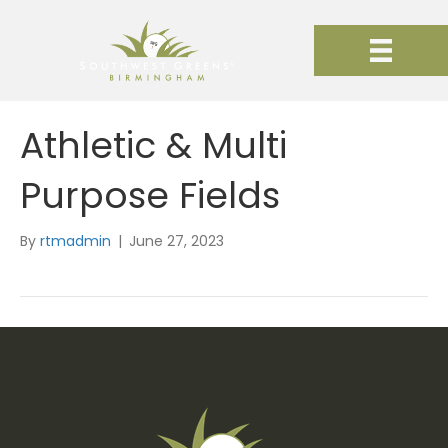
Athletic & Multi
Purpose Fields
By
rtmadmin
|
June 27, 2023