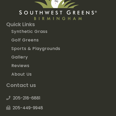
Quick Links
Synthetic Grass
Golf Greens
Sports & Playgrounds
Gallery
Reviews
About Us
Contact us
205-218-6881
205-449-9948