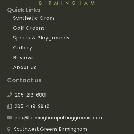
Quick Links
Synthetic Grass
Golf Greens
Sports & Playgrounds
Gallery
Reviews
About Us
Contact us
205-218-6881
205-449-9948
info@birminghamputtinggreens.com
Southwest Greens Birmingham