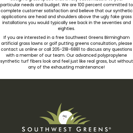
particular needs and budget. We are 100 percent committed to
complete customer satisfaction and believe that our synthetic
applications are head and shoulders above the ugly fake grass
installations you would typically see back in the seventies and
eighties.
If you are interested in a free Southwest Greens Birmingham
artificial grass lawns or golf putting greens consultation, please
contact us online or call 205-218-6881 to discuss any questions
with a member of our team. Our advanced polypropylene
synthetic turf fibers look and feel just like real grass, but without
any of the exhausting maintenance!