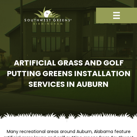
ARTIFICIAL GRASS AND GOLF
PUTTING GREENS INSTALLATION
SERVICES IN AUBURN
Many recreational areas around Auburn, Alabama feature