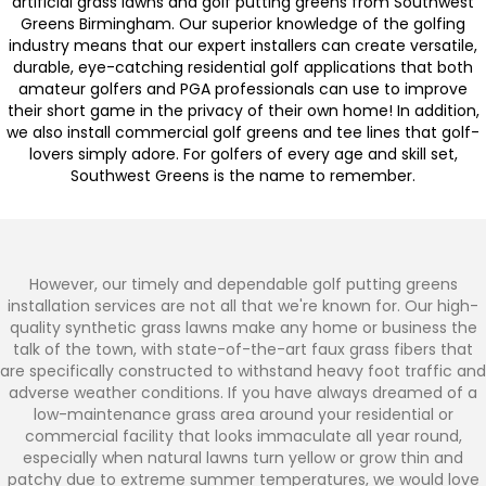
artificial grass lawns and golf putting greens from Southwest
Greens Birmingham. Our superior knowledge of the golfing
industry means that our expert installers can create versatile,
durable, eye-catching residential golf applications that both
amateur golfers and PGA professionals can use to improve
their short game in the privacy of their own home! In addition,
we also install commercial golf greens and tee lines that golf-
lovers simply adore. For golfers of every age and skill set,
Southwest Greens is the name to remember.
However, our timely and dependable golf putting greens
installation services are not all that we're known for. Our high-
quality synthetic grass lawns make any home or business the
talk of the town, with state-of-the-art faux grass fibers that
are specifically constructed to withstand heavy foot traffic and
adverse weather conditions. If you have always dreamed of a
low-maintenance grass area around your residential or
commercial facility that looks immaculate all year round,
especially when natural lawns turn yellow or grow thin and
patchy due to extreme summer temperatures, we would love