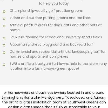
to help you today.
Championship-quality golf practice greens
Indoor and outdoor putting greens and tee lines
Artificial pet turf grass for dogs, cats and other pets at
home
Faux turf flooring for school and university sports fields
Alabama synthetic playground and backyard turf
Commercial and residential artificial landscaping turf for
homes and apartment complexes
SWG's artificial backyard turf lawns help to transform any
location into a lush, always-green space!
or homeowners and business owners located in and around
Birmingham, Huntsville, Montgomery, Tuscaloosa, and Auburn,
the artificial grass installation team at Southwest Greens can
design a grass space that is fully customizable to your