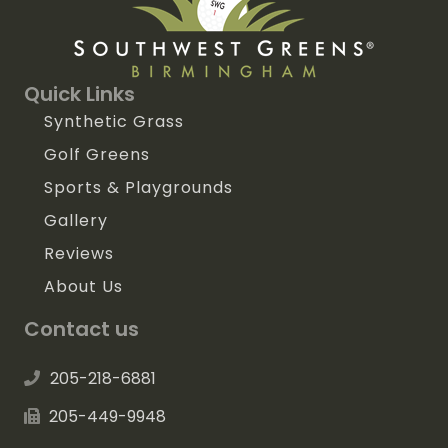
Quick Links
Synthetic Grass
Golf Greens
Sports & Playgrounds
Gallery
Reviews
About Us
Contact us
205-218-6881
205-449-9948