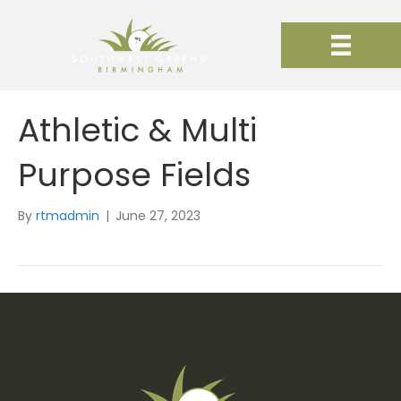
Athletic & Multi
Purpose Fields
By
rtmadmin
|
June 27, 2023