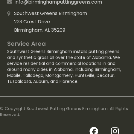
info@birminghamputtinggreens.com
Southwest Greens Birmingham
223 Crest Drive
Birmingham, AL 35209
Service Area
Southwest Greens Birmingham installs putting greens
and synthetic grass all over the state of Alabama. We
service residential and commercial locations in and
around many cities in Alabama, including
Birmingham
,
Mobile
,
Talladega
,
Montgomery
,
Huntsville
,
Decatur
,
Tuscaloosa
,
Auburn
, and
Florence
.
© Copyright Southwest Putting Greens Birmingham. All Rights
Reserved.