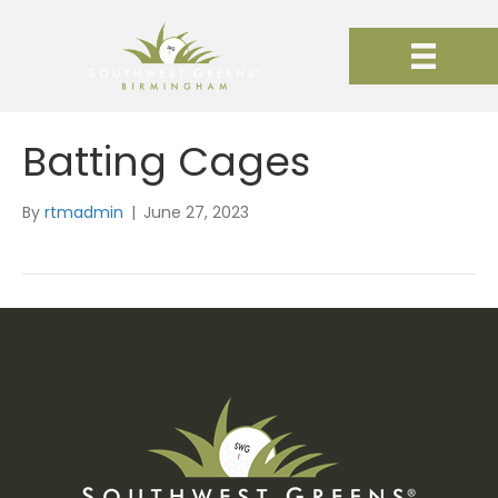
Batting Cages
By
rtmadmin
|
June 27, 2023