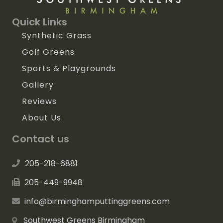
Quick Links
Synthetic Grass
Golf Greens
Sports & Playgrounds
Gallery
Reviews
About Us
Contact us
205-218-6881
205-449-9948
info@birminghamputtinggreens.com
Southwest Greens Birmingham