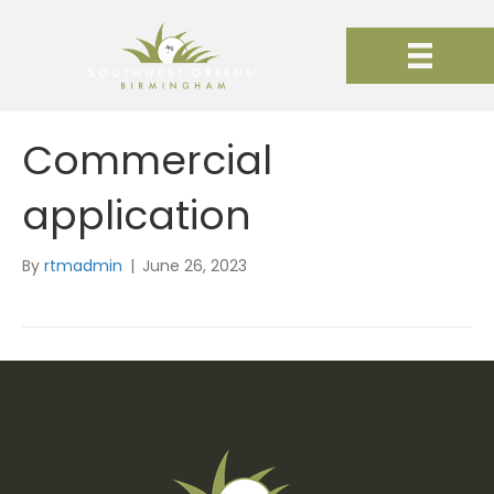
Commercial
application
By
rtmadmin
|
June 26, 2023