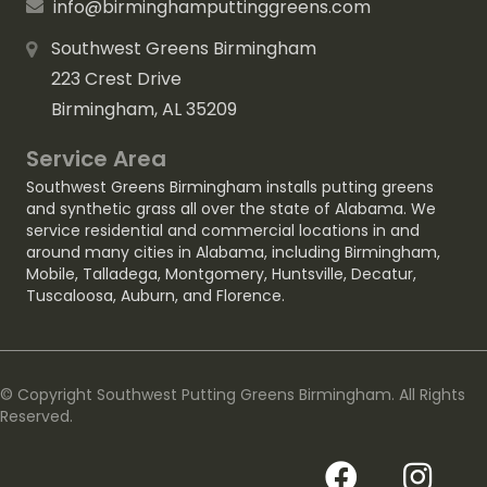
info@birminghamputtinggreens.com
Southwest Greens Birmingham
223 Crest Drive
Birmingham, AL 35209
Service Area
Southwest Greens Birmingham installs putting greens
and synthetic grass all over the state of Alabama. We
service residential and commercial locations in and
around many cities in Alabama, including
Birmingham
,
Mobile
,
Talladega
,
Montgomery
,
Huntsville
,
Decatur
,
Tuscaloosa
,
Auburn
, and
Florence
.
© Copyright Southwest Putting Greens Birmingham. All Rights
Reserved.