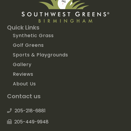
Quick Links
Synthetic Grass
Golf Greens
Sports & Playgrounds
Gallery
Reviews
About Us
Contact us
205-218-6881
205-449-9948