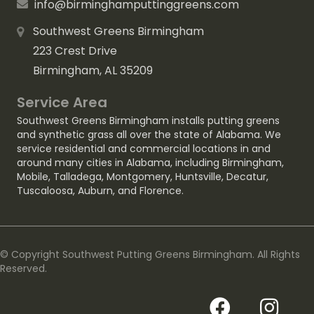
info@birminghamputtinggreens.com
Southwest Greens Birmingham
223 Crest Drive
Birmingham, AL 35209
Service Area
Southwest Greens Birmingham installs putting greens
and synthetic grass all over the state of Alabama. We
service residential and commercial locations in and
around many cities in Alabama, including
Birmingham
,
Mobile
,
Talladega
,
Montgomery
,
Huntsville
,
Decatur
,
Tuscaloosa
,
Auburn
, and
Florence
.
© Copyright Southwest Putting Greens Birmingham. All Rights
Reserved.