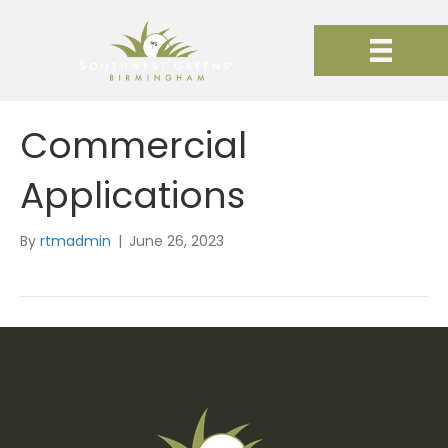
Commercial
Applications
By
rtmadmin
|
June 26, 2023