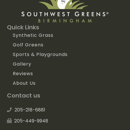
Quick Links
Synthetic Grass
Golf Greens
Sports & Playgrounds
Gallery
Reviews
About Us
Contact us
205-218-6881
205-449-9948