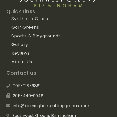
Quick Links
Synthetic Grass
Golf Greens
Sports & Playgrounds
Gallery
Reviews
About Us
Contact us
205-218-6881
205-449-9948
info@birminghamputtinggreens.com
Southwest Greens Birmingham