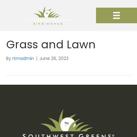
Grass and Lawn
By
rtmadmin
|
June 26, 2023