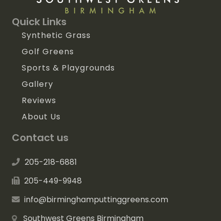
Quick Links
Synthetic Grass
Golf Greens
Sports & Playgrounds
Gallery
Reviews
About Us
Contact us
205-218-6881
205-449-9948
info@birminghamputtinggreens.com
Southwest Greens Birmingham