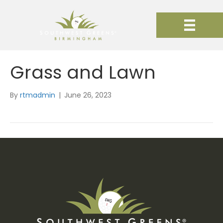
Grass and Lawn
By
rtmadmin
|
June 26, 2023