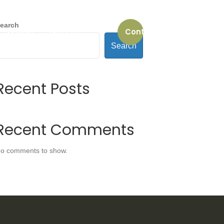
earch
Contact us
REVIEWS
ABOUT US
Search
Recent Posts
Recent Comments
o comments to show.