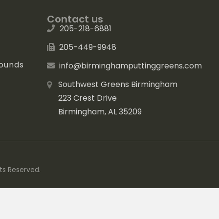
Contact us
205-218-6881
205-449-9948
rounds
info@birminghamputtinggreens.com
Southwest Greens Birmingham
223 Crest Drive
Birmingham, AL 35209
ts Reserved.