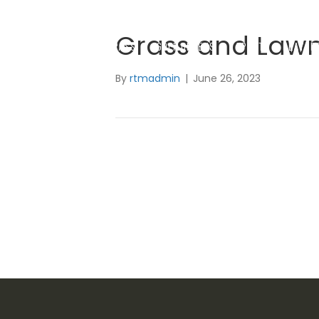
Grass and Law
SYNTHETIC GRASS
GOLF GREENS
SPORTS & PLAYGR
By
rtmadmin
|
June 26, 2023