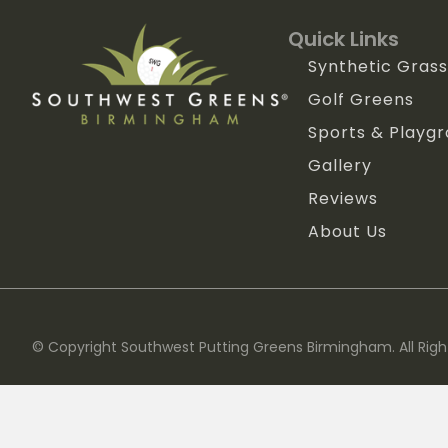
Quick Links
Synthetic Grass
Golf Greens
Sports & Playg
Gallery
Reviews
About Us
© Copyright Southwest Putting Greens Birmingham. All Righ