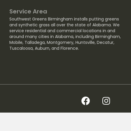
Service Area
Southwest Greens Birmingham installs putting greens
and synthetic grass all over the state of Alabama. We
service residential and commercial locations in and
around many cities in Alabama, including
Birmingham
,
Mobile
,
Talladega
,
Montgomery
,
Huntsville
,
Decatur
,
Tuscaloosa
,
Auburn
, and
Florence
.