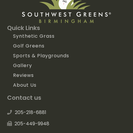
Quick Links
Synthetic Grass
Golf Greens
Sports & Playgrounds
Gallery
Reviews
About Us
Contact us
205-218-6881
205-449-9948