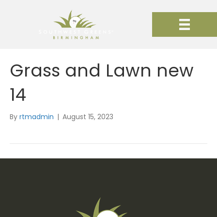
Grass and Lawn new
14
By
rtmadmin
|
August 15, 2023