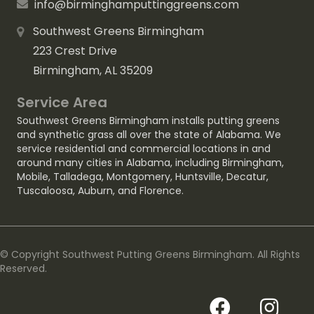
info@birminghamputtinggreens.com
Southwest Greens Birmingham
223 Crest Drive
Birmingham, AL 35209
Service Area
Southwest Greens Birmingham installs putting greens
and synthetic grass all over the state of Alabama. We
service residential and commercial locations in and
around many cities in Alabama, including
Birmingham
,
Mobile
,
Talladega
,
Montgomery
,
Huntsville
,
Decatur
,
Tuscaloosa
,
Auburn
, and
Florence
.
© Copyright Southwest Putting Greens Birmingham. All Rights
Reserved.