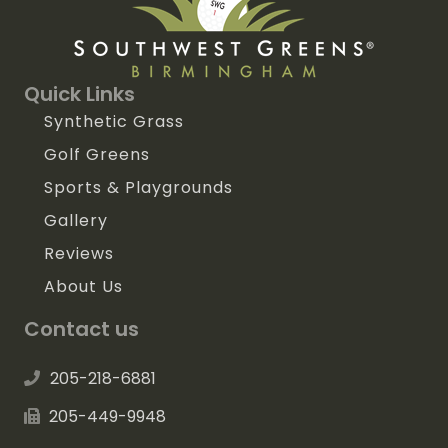
Quick Links
Synthetic Grass
Golf Greens
Sports & Playgrounds
Gallery
Reviews
About Us
Contact us
205-218-6881
205-449-9948