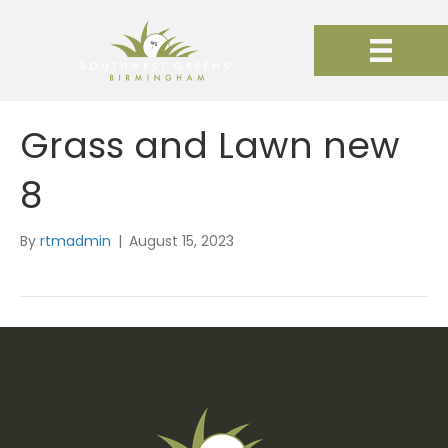
Grass and Lawn new
8
By
rtmadmin
|
August 15, 2023