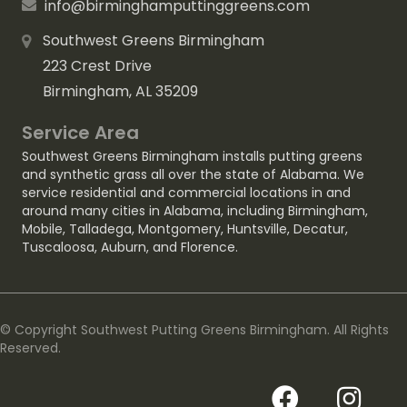
info@birminghamputtinggreens.com
Southwest Greens Birmingham
223 Crest Drive
Birmingham, AL 35209
Service Area
Southwest Greens Birmingham installs putting greens
and synthetic grass all over the state of Alabama. We
service residential and commercial locations in and
around many cities in Alabama, including
Birmingham
,
Mobile
,
Talladega
,
Montgomery
,
Huntsville
,
Decatur
,
Tuscaloosa
,
Auburn
, and
Florence
.
© Copyright Southwest Putting Greens Birmingham. All Rights
Reserved.