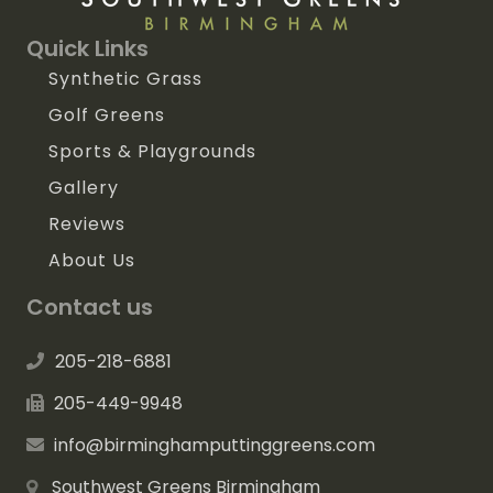
Quick Links
Synthetic Grass
Golf Greens
Sports & Playgrounds
Gallery
Reviews
About Us
Contact us
205-218-6881
205-449-9948
info@birminghamputtinggreens.com
Southwest Greens Birmingham