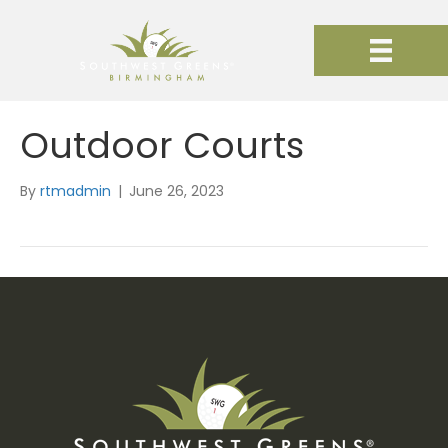
Outdoor Courts
By
rtmadmin
|
June 26, 2023