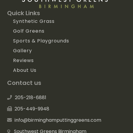
Quick Links
Synthetic Grass
Golf Greens
Sports & Playgrounds
Gallery
Reviews
About Us
Contact us
205-218-6881
205-449-9948
info@birminghamputtinggreens.com
Southwest Greens Birmingham