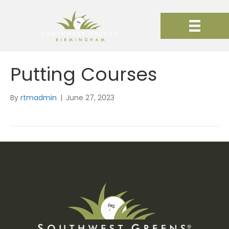
Putting Courses
By
rtmadmin
|
June 27, 2023