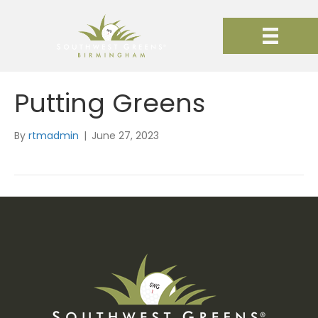
Putting Greens
By
rtmadmin
|
June 27, 2023