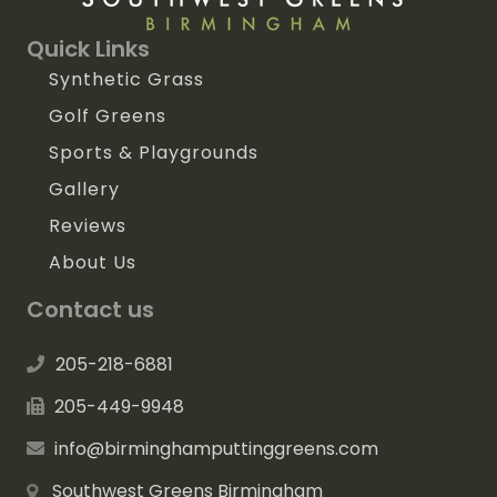
Quick Links
Synthetic Grass
Golf Greens
Sports & Playgrounds
Gallery
Reviews
About Us
Contact us
205-218-6881
205-449-9948
info@birminghamputtinggreens.com
Southwest Greens Birmingham