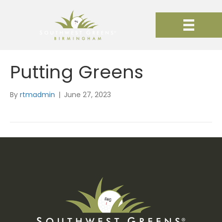
Putting Greens
By
rtmadmin
|
June 27, 2023