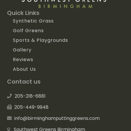
Quick Links
Synthetic Grass
Golf Greens
Sports & Playgrounds
Gallery
Reviews
About Us
Contact us
205-218-6881
205-449-9948
info@birminghamputtinggreens.com
Southwest Greens Birmingham