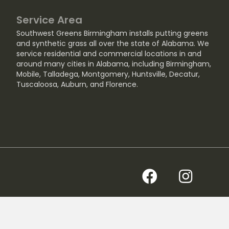
Service Area
Southwest Greens Birmingham installs putting greens
and synthetic grass all over the state of Alabama. We
service residential and commercial locations in and
around many cities in Alabama, including
Birmingham
,
Mobile
,
Talladega
,
Montgomery
,
Huntsville
,
Decatur
,
Tuscaloosa
,
Auburn
, and
Florence
.