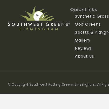
Quick Links
Synthetic Grass
Golf Greens
Sports & Playg
Gallery
Reviews
About Us
© Copyright Southwest Putting Greens Birmingham. All Righ