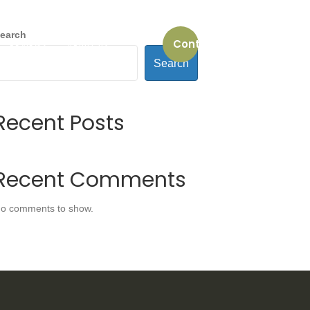
earch
Contact us
REVIEWS
ABOUT US
Search
Recent Posts
Recent Comments
o comments to show.