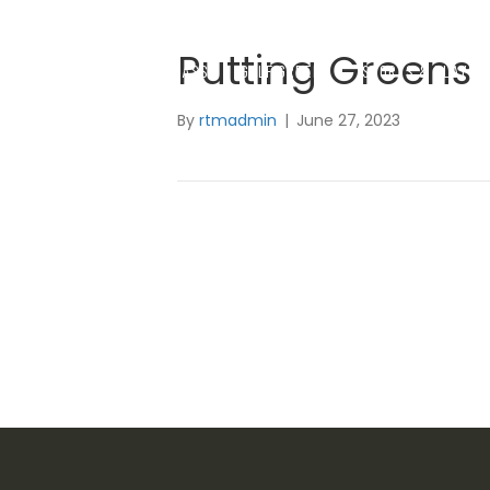
Putting Greens
SYNTHETIC GRASS
GOLF GREENS
SPORTS & PLAYGR
By
rtmadmin
|
June 27, 2023