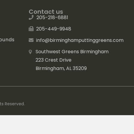
Contact us
205-218-6881
205-449-9948
rounds
info@birminghamputtinggreens.com
Southwest Greens Birmingham
223 Crest Drive
Birmingham, AL 35209
ts Reserved.