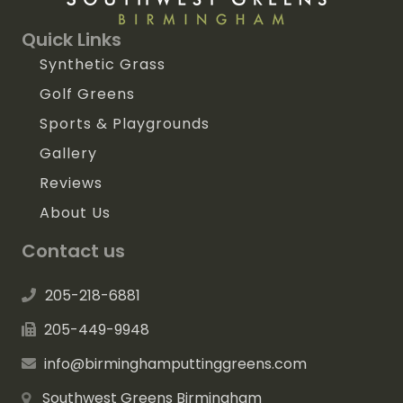
Quick Links
Synthetic Grass
Golf Greens
Sports & Playgrounds
Gallery
Reviews
About Us
Contact us
205-218-6881
205-449-9948
info@birminghamputtinggreens.com
Southwest Greens Birmingham