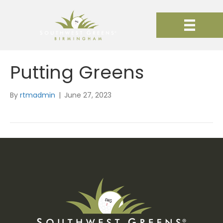
Putting Greens
By
rtmadmin
|
June 27, 2023