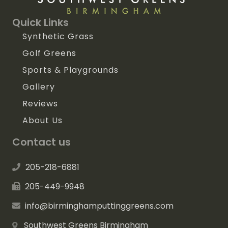
Quick Links
Synthetic Grass
Golf Greens
Sports & Playgrounds
Gallery
Reviews
About Us
Contact us
205-218-6881
205-449-9948
info@birminghamputtinggreens.com
Southwest Greens Birmingham