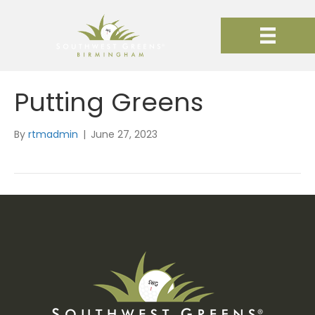
Putting Greens
By
rtmadmin
|
June 27, 2023