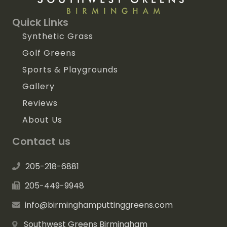
Quick Links
Synthetic Grass
Golf Greens
Sports & Playgrounds
Gallery
Reviews
About Us
Contact us
205-218-6881
205-449-9948
info@birminghamputtinggreens.com
Southwest Greens Birmingham