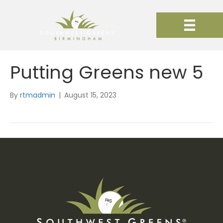
Putting Greens new 5
By
rtmadmin
|
August 15, 2023