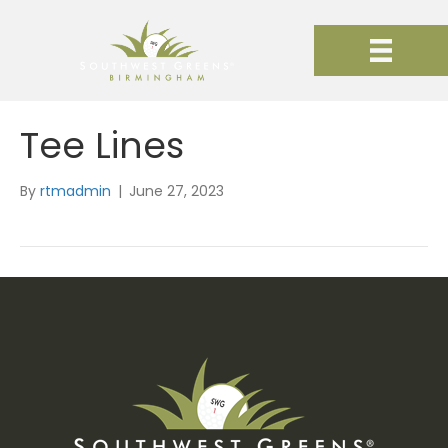
Tee Lines
By
rtmadmin
|
June 27, 2023