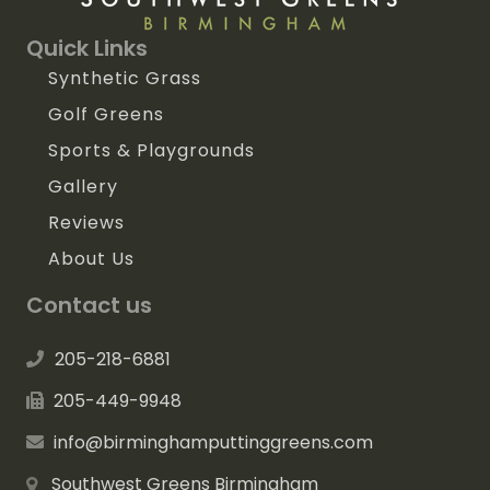
Quick Links
Synthetic Grass
Golf Greens
Sports & Playgrounds
Gallery
Reviews
About Us
Contact us
205-218-6881
205-449-9948
info@birminghamputtinggreens.com
Southwest Greens Birmingham