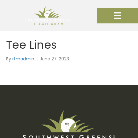
Tee Lines
By
rtmadmin
|
June 27, 2023