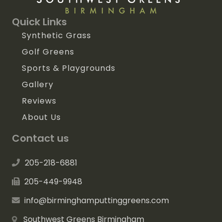
Quick Links
Synthetic Grass
Golf Greens
Sports & Playgrounds
Gallery
Reviews
About Us
Contact us
205-218-6881
205-449-9948
info@birminghamputtinggreens.com
Southwest Greens Birmingham