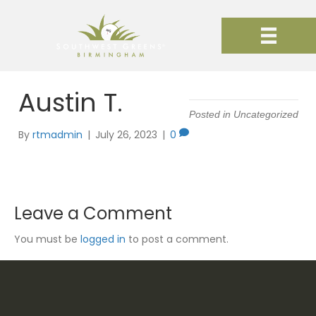
Austin T.
Posted in Uncategorized
By
rtmadmin
|
July 26, 2023
|
0
Leave a Comment
You must be
logged in
to post a comment.