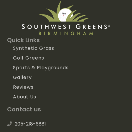
Quick Links
Synthetic Grass
Golf Greens
Sports & Playgrounds
Gallery
Reviews
About Us
Contact us
205-218-6881