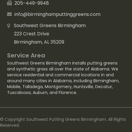
205-449-9948
info@birminghamputtinggreens.com
Southwest Greens Birmingham
223 Crest Drive
Birmingham, AL 35209
Service Area
Southwest Greens Birmingham installs putting greens
and synthetic grass all over the state of Alabama. We
service residential and commercial locations in and
around many cities in Alabama, including
Birmingham
,
Mobile
,
Talladega
,
Montgomery
,
Huntsville
,
Decatur
,
Tuscaloosa
,
Auburn
, and
Florence
.
© Copyright Southwest Putting Greens Birmingham. All Rights
Reserved.