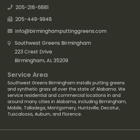
205-218-6881
205-449-9948
info@birminghamputtinggreens.com
Southwest Greens Birmingham
223 Crest Drive
Birmingham, AL 35209
Service Area
Southwest Greens Birmingham installs putting greens
and synthetic grass all over the state of Alabama. We
service residential and commercial locations in and
around many cities in Alabama, including
Birmingham
,
Mobile
,
Talladega
,
Montgomery
,
Huntsville
,
Decatur
,
Tuscaloosa
,
Auburn
, and
Florence
.