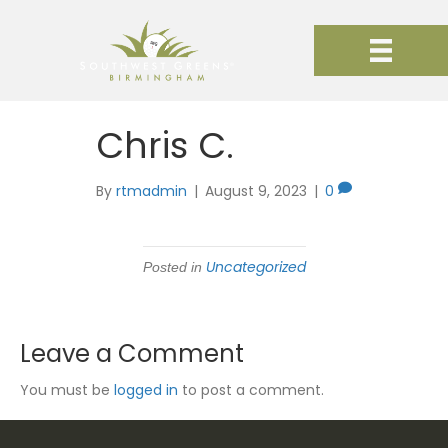
Chris C.
By
rtmadmin
|
August 9, 2023
|
0
Uncategorized
Posted in
Leave a Comment
You must be
logged in
to post a comment.