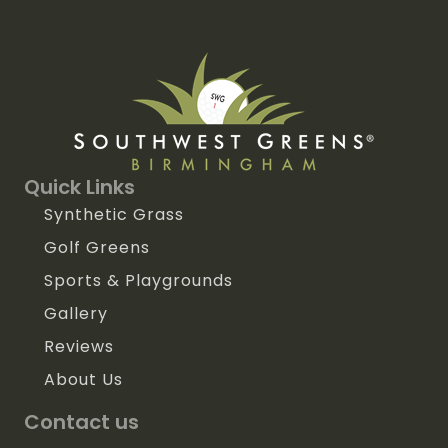
Quick Links
Synthetic Grass
Golf Greens
Sports & Playgrounds
Gallery
Reviews
About Us
Contact us