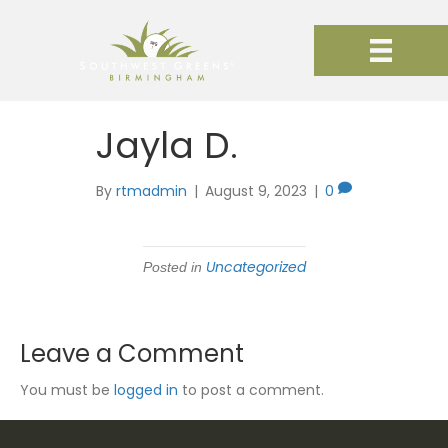
Jayla D.
By
rtmadmin
|
August 9, 2023
|
0
Uncategorized
Posted in
Leave a Comment
You must be
logged in
to post a comment.