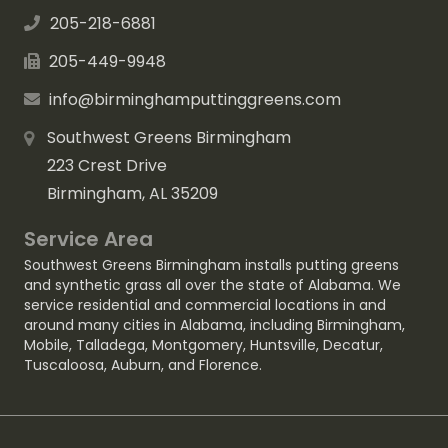
205-218-6881
205-449-9948
info@birminghamputtinggreens.com
Southwest Greens Birmingham
223 Crest Drive
Birmingham, AL 35209
Service Area
Southwest Greens Birmingham installs putting greens
and synthetic grass all over the state of Alabama. We
service residential and commercial locations in and
around many cities in Alabama, including
Birmingham
,
Mobile
,
Talladega
,
Montgomery
,
Huntsville
,
Decatur
,
Tuscaloosa
,
Auburn
, and
Florence
.