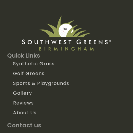
Quick Links
Synthetic Grass
Golf Greens
Sports & Playgrounds
Gallery
Reviews
About Us
Contact us