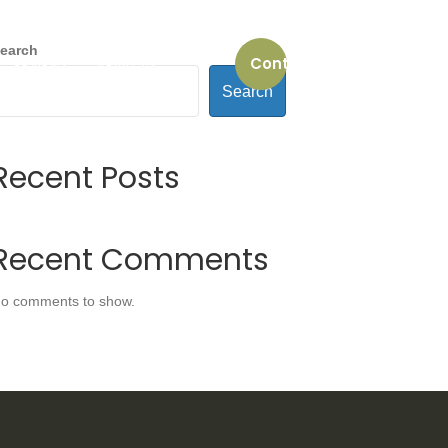
earch
Contact us
REVIEWS
ABOUT US
Search
Recent Posts
Recent Comments
o comments to show.