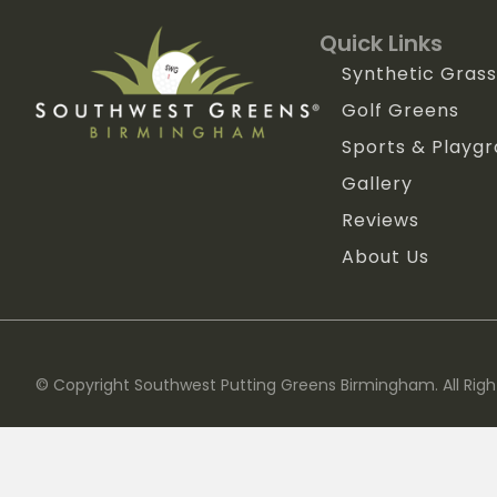
Quick Links
Synthetic Grass
Golf Greens
Sports & Playg
Gallery
Reviews
About Us
© Copyright Southwest Putting Greens Birmingham. All Righ