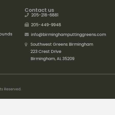
Contact us
205-218-6881
205-449-9948
rounds
info@birminghamputtinggreens.com
Southwest Greens Birmingham
223 Crest Drive
Birmingham, AL 35209
ts Reserved.