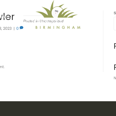
wler
S
OUNDS
GALLERY
Posted in Uncategorized
3, 2023
|
0
nt.
N