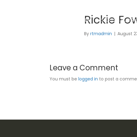
Rickie Fo
SYNTHETIC GRASS
GOLF GREENS
SPORTS & PLAYGR
By
rtmadmin
|
August 2
Leave a Comment
You must be
logged in
to post a comme