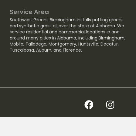
Service Area
Southwest Greens Birmingham installs putting greens
and synthetic grass all over the state of Alabama. We
service residential and commercial locations in and
around many cities in Alabama, including
Birmingham
,
Mobile
,
Talladega
,
Montgomery
,
Huntsville
,
Decatur
,
Tuscaloosa
,
Auburn
, and
Florence
.